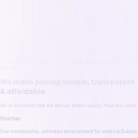
Exposed data from inexperienced developers.
Industry-leading security expertise
Revenue impact
Features ship, numbers don’t move.
Weekly progress on revenue/ops-critical flows
Experience
Limited to new apps
Works with largest, most successful apps in the ecosyst
Pricing
We made pricing simple, transparent
& affordable
.
We're priced so that we deliver
better quality than any othe
Starter
One membership, unlimited development for existing Bubble