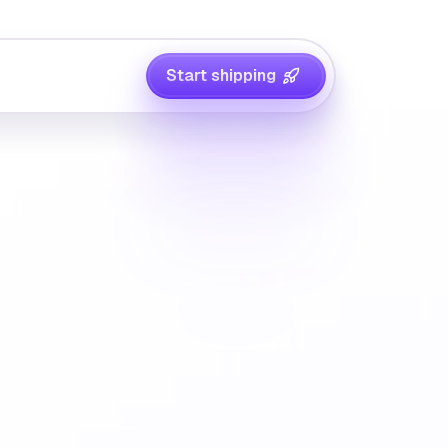
Start shipping