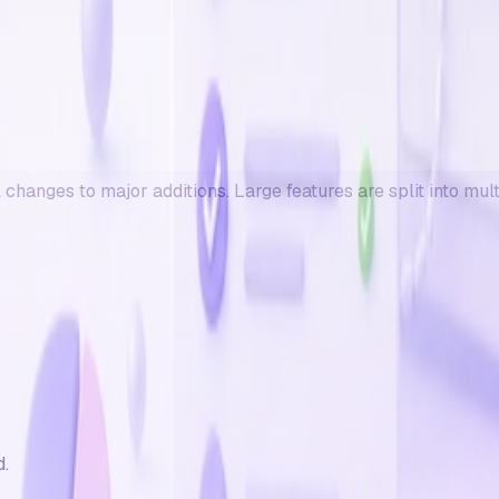
changes to major additions. Large features are split into mul
d.