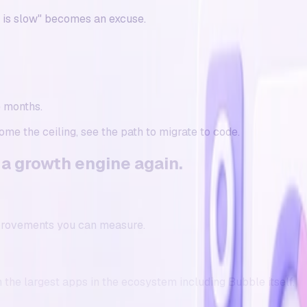
e is slow" becomes an excuse.
e months.
come the ceiling, see the
path to migrate to code
.
 a
growth engine
again.
provements you can measure.
the largest apps in the ecosystem including Bubble itself.