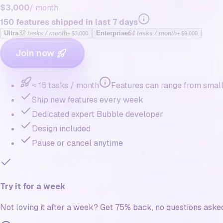
$3,000
/ month
150
features shipped in last 7 days
Ultra
32
tasks / month
Enterprise
64
tasks / month
+
$3,000
+
$9,000
Join now
≈ 16 tasks / month
Features can range from small 
Ship new features every week
Dedicated expert Bubble developer
Design included
Pause or cancel anytime
Try it for a week
Not loving it after a week? Get 75% back, no questions aske