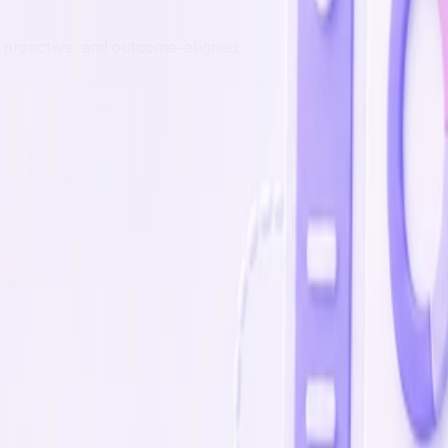
t, proactive, and outcome-aligned.
oduct portal.
ng development whenever you need it. Pause or cancel any 
PM/QA and roadmap sequencing so you can sell, hire, and gr
flawless
lients for quality and care.