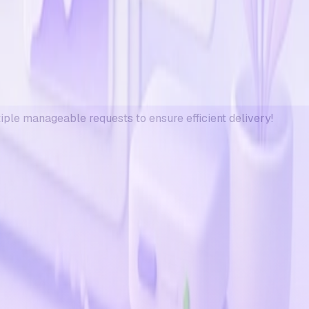
tiple manageable requests to ensure efficient delivery!