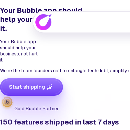
Your Bubble app should
help
your business, not hurt
it.
Your Bubble app
should
help
your
business, not hurt
it.
We’re the team founders call to untangle tech debt, simplify
Start shipping
Gold Bubble Partner
150
features shipped in last 7 days