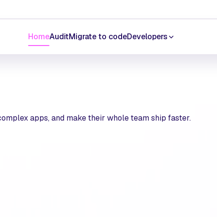
Home
Audit
Migrate to code
Developers
 complex apps, and make their whole team ship faster.