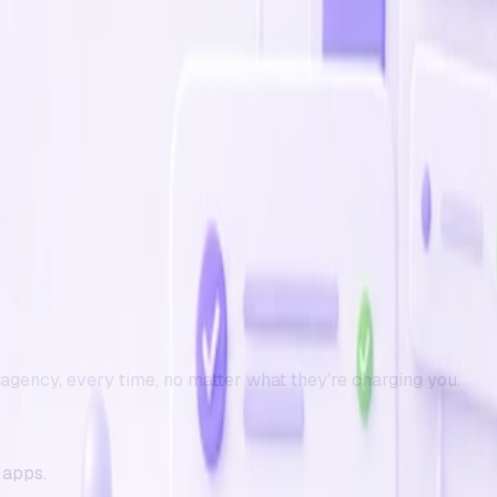
em
r agency
, every time, no matter what they're charging you.
 apps.