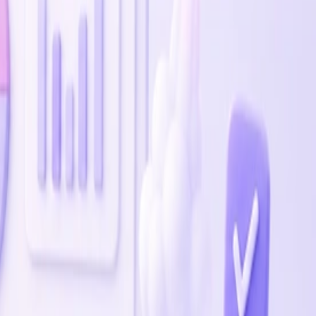
time.
ow.