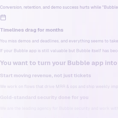
Conversion, retention, and demo success hurts while "Bubbl
Timelines drag for months
You miss demos and deadlines, and everything seems to tak
If your Bubble app is still valuable but Bubble itself has be
You want to turn your Bubble app into
Start moving revenue, not just tickets
We work on flows that drive MRR & ops and ship weekly im
Gold-standard security done for you
We are the leading agency for Bubble security and work with 