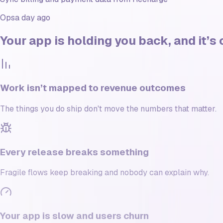
Ops
a day ago
Your app is
holding you back
, and it’
Work isn’t mapped to revenue outcomes
The things you do ship don't move the numbers that matter.
Every release breaks something
Fragile flows keep breaking and nobody can explain why.
Your app is slow and users churn