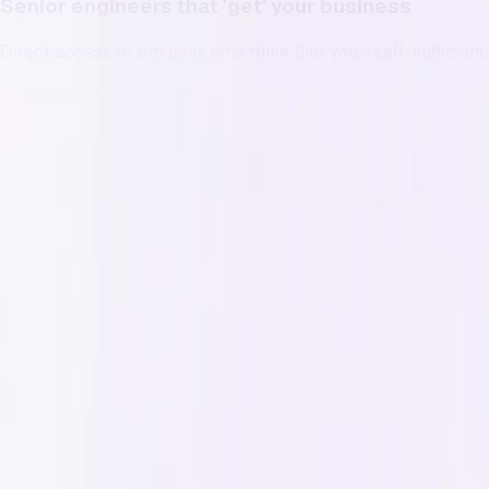
Senior engineers that 'get' your business
Direct access to pro devs who think like you - self-sufficien
Progress you can see
What shipped, what’s next, and why it matters- inside your pr
Grow on your own terms
No retainers, no minimum terms. Become a member for ongoi
Win your time back
Spend your time where your business needs you. We handle 
Reputation
Reputation is everything, and ours is
We've built an exceptional reputation among developers and c