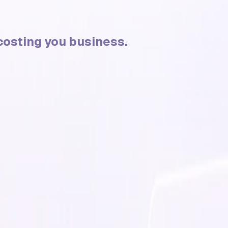
s costing you business.