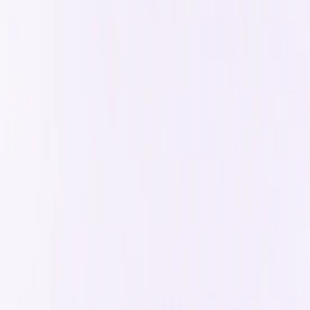
Gold Bubble Partner
Why choose us
You need a team that cares about
out
Our model is designed for
action-oriented doers
who measure 
Large Agency
Not Quite Unicorns
Speed
Slow to implement changes due to larger team and proc
Rapid iterations based on user feedback
Team Size
Large team, potential communication bottlenecks
Small, talent dense team with direct communication
Security