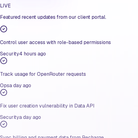
LIVE
Featured recent updates from our client portal.
Control user access with role-based permissions
Security
4 hours ago
Track usage for OpenRouter requests
Ops
a day ago
Fix user creation vulnerability in Data API
Security
a day ago
Sync billing and payment data from Recharge