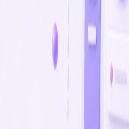
comes, not hours
.
success by output, not promises.
esses