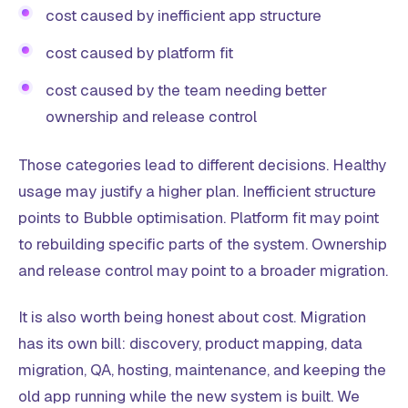
cost caused by inefficient app structure
cost caused by platform fit
cost caused by the team needing better
ownership and release control
Those categories lead to different decisions. Healthy
usage may justify a higher plan. Inefficient structure
points to Bubble optimisation. Platform fit may point
to rebuilding specific parts of the system. Ownership
and release control may point to a broader migration.
It is also worth being honest about cost. Migration
has its own bill: discovery, product mapping, data
migration, QA, hosting, maintenance, and keeping the
old app running while the new system is built. We