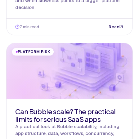
and when slowness points to a bigger platform
decision.
7 min read
Read
PLATFORM RISK
Can Bubble scale? The practical
limits for serious SaaS apps
A practical look at Bubble scalability, including
app structure, data, workflows, concurrency,