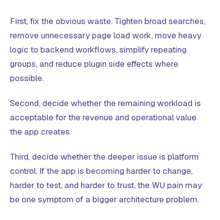
First, fix the obvious waste. Tighten broad searches,
remove unnecessary page load work, move heavy
logic to backend workflows, simplify repeating
groups, and reduce plugin side effects where
possible.
Second, decide whether the remaining workload is
acceptable for the revenue and operational value
the app creates.
Third, decide whether the deeper issue is platform
control. If the app is becoming harder to change,
harder to test, and harder to trust, the WU pain may
be one symptom of a bigger architecture problem.