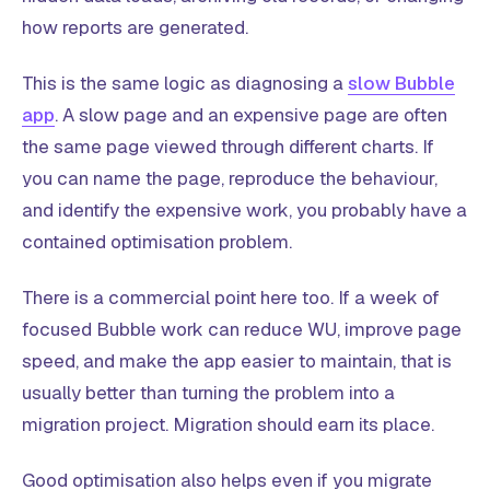
how reports are generated.
This is the same logic as diagnosing a
slow Bubble
app
. A slow page and an expensive page are often
the same page viewed through different charts. If
you can name the page, reproduce the behaviour,
and identify the expensive work, you probably have a
contained optimisation problem.
There is a commercial point here too. If a week of
focused Bubble work can reduce WU, improve page
speed, and make the app easier to maintain, that is
usually better than turning the problem into a
migration project. Migration should earn its place.
Good optimisation also helps even if you migrate