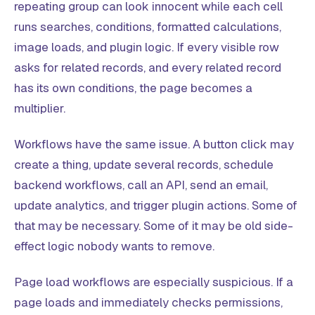
repeating group can look innocent while each cell
runs searches, conditions, formatted calculations,
image loads, and plugin logic. If every visible row
asks for related records, and every related record
has its own conditions, the page becomes a
multiplier.
Workflows have the same issue. A button click may
create a thing, update several records, schedule
backend workflows, call an API, send an email,
update analytics, and trigger plugin actions. Some of
that may be necessary. Some of it may be old side-
effect logic nobody wants to remove.
Page load workflows are especially suspicious. If a
page loads and immediately checks permissions,