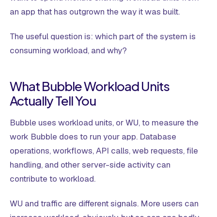
an app that has outgrown the way it was built.
The useful question is: which part of the system is
consuming workload, and why?
What Bubble Workload Units
Actually Tell You
Bubble uses workload units, or WU, to measure the
work Bubble does to run your app. Database
operations, workflows, API calls, web requests, file
handling, and other server-side activity can
contribute to workload.
WU and traffic are different signals. More users can