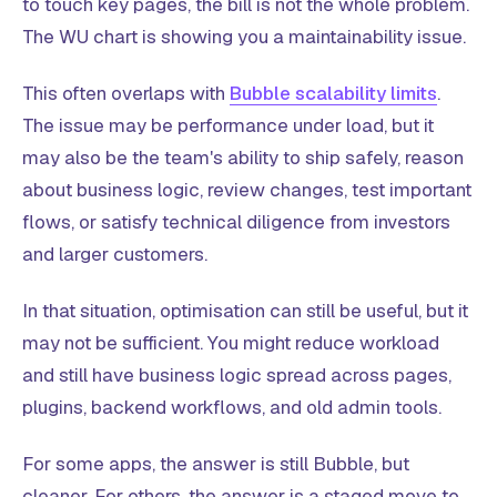
to touch key pages, the bill is not the whole problem.
The WU chart is showing you a maintainability issue.
This often overlaps with
Bubble scalability limits
.
The issue may be performance under load, but it
may also be the team's ability to ship safely, reason
about business logic, review changes, test important
flows, or satisfy technical diligence from investors
and larger customers.
In that situation, optimisation can still be useful, but it
may not be sufficient. You might reduce workload
and still have business logic spread across pages,
plugins, backend workflows, and old admin tools.
For some apps, the answer is still Bubble, but
cleaner. For others, the answer is a staged move to