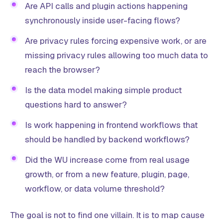
Are API calls and plugin actions happening
synchronously inside user-facing flows?
Are privacy rules forcing expensive work, or are
missing privacy rules allowing too much data to
reach the browser?
Is the data model making simple product
questions hard to answer?
Is work happening in frontend workflows that
should be handled by backend workflows?
Did the WU increase come from real usage
growth, or from a new feature, plugin, page,
workflow, or data volume threshold?
The goal is not to find one villain. It is to map cause