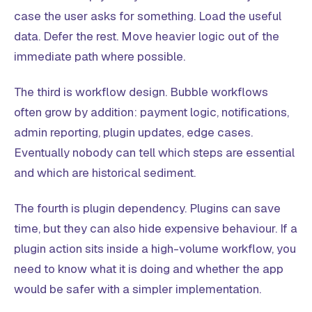
case the user asks for something. Load the useful
data. Defer the rest. Move heavier logic out of the
immediate path where possible.
The third is workflow design. Bubble workflows
often grow by addition: payment logic, notifications,
admin reporting, plugin updates, edge cases.
Eventually nobody can tell which steps are essential
and which are historical sediment.
The fourth is plugin dependency. Plugins can save
time, but they can also hide expensive behaviour. If a
plugin action sits inside a high-volume workflow, you
need to know what it is doing and whether the app
would be safer with a simpler implementation.