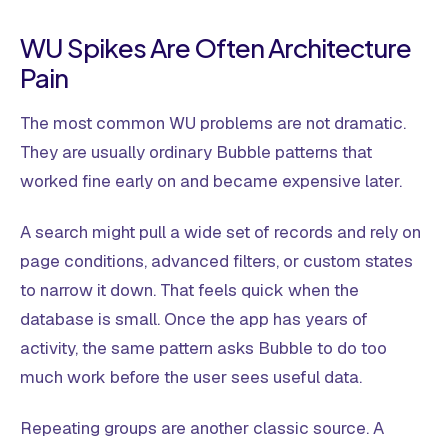
WU Spikes Are Often Architecture
Pain
The most common WU problems are not dramatic.
They are usually ordinary Bubble patterns that
worked fine early on and became expensive later.
A search might pull a wide set of records and rely on
page conditions, advanced filters, or custom states
to narrow it down. That feels quick when the
database is small. Once the app has years of
activity, the same pattern asks Bubble to do too
much work before the user sees useful data.
Repeating groups are another classic source. A