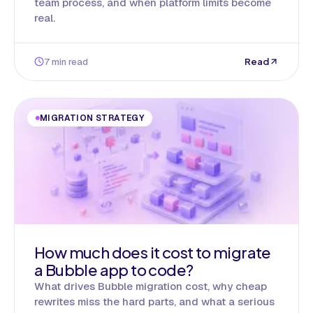
team process, and when platform limits become
real.
7 min read
Read
MIGRATION STRATEGY
How much does it cost to migrate
a Bubble app to code?
What drives Bubble migration cost, why cheap
rewrites miss the hard parts, and what a serious