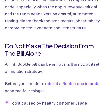
code, especially when the app is revenue-critical
and the team needs version control, automated
testing, clearer backend architecture, observability,
or more control over data and infrastructure.
Do Not Make The Decision From
The Bill Alone
A high Bubble bill can be annoying. It is not, by itself,
a migration strategy.
Before you decide to
rebuild a Bubble app in code
,
separate four things:
cost caused by healthy customer usage