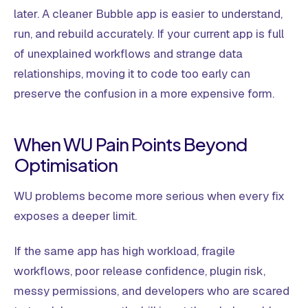
later. A cleaner Bubble app is easier to understand,
run, and rebuild accurately. If your current app is full
of unexplained workflows and strange data
relationships, moving it to code too early can
preserve the confusion in a more expensive form.
When WU Pain Points Beyond
Optimisation
WU problems become more serious when every fix
exposes a deeper limit.
If the same app has high workload, fragile
workflows, poor release confidence, plugin risk,
messy permissions, and developers who are scared