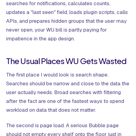
searches for notifications, calculates counts,
updates a "last seen" field, loads plugin scripts, calls
APIs, and prepares hidden groups that the user may
never open, your WU bill is partly paying for
impatience in the app design.
The Usual Places WU Gets Wasted
The first place I would look is search shape.
Searches should be narrow and close to the data the
user actually needs. Broad searches with filtering
after the fact are one of the fastest ways to spend
workload on data that does not matter.
The second is page load. A serious Bubble page
should not empty every shelf onto the floor just in