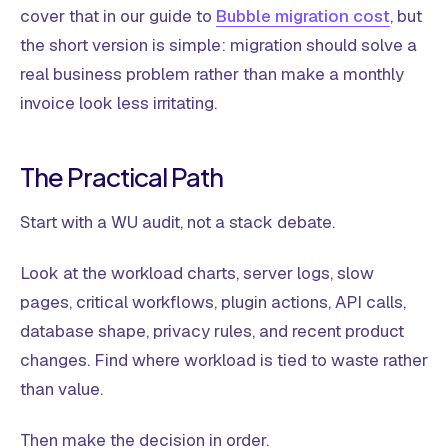
cover that in our guide to
Bubble migration cost
, but
the short version is simple: migration should solve a
real business problem rather than make a monthly
invoice look less irritating.
The Practical Path
Start with a WU audit, not a stack debate.
Look at the workload charts, server logs, slow
pages, critical workflows, plugin actions, API calls,
database shape, privacy rules, and recent product
changes. Find where workload is tied to waste rather
than value.
Then make the decision in order.