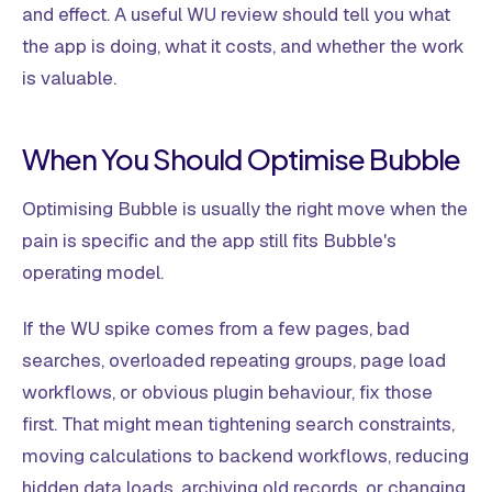
and effect. A useful WU review should tell you what
the app is doing, what it costs, and whether the work
is valuable.
When You Should Optimise Bubble
Optimising Bubble is usually the right move when the
pain is specific and the app still fits Bubble's
operating model.
If the WU spike comes from a few pages, bad
searches, overloaded repeating groups, page load
workflows, or obvious plugin behaviour, fix those
first. That might mean tightening search constraints,
moving calculations to backend workflows, reducing
hidden data loads, archiving old records, or changing