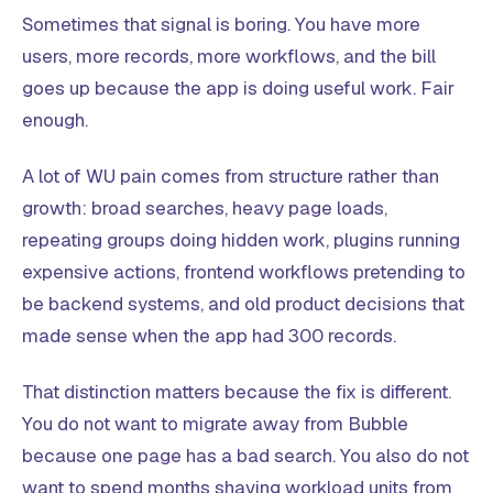
Sometimes that signal is boring. You have more
users, more records, more workflows, and the bill
goes up because the app is doing useful work. Fair
enough.
A lot of WU pain comes from structure rather than
growth: broad searches, heavy page loads,
repeating groups doing hidden work, plugins running
expensive actions, frontend workflows pretending to
be backend systems, and old product decisions that
made sense when the app had 300 records.
That distinction matters because the fix is different.
You do not want to migrate away from Bubble
because one page has a bad search. You also do not
want to spend months shaving workload units from