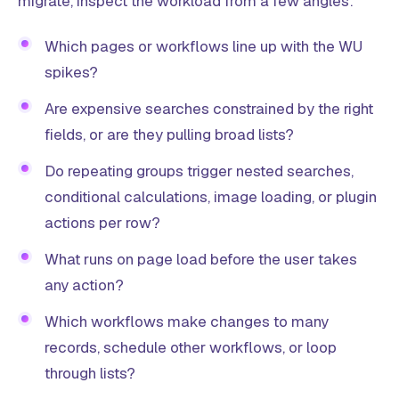
migrate, inspect the workload from a few angles:
Which pages or workflows line up with the WU
spikes?
Are expensive searches constrained by the right
fields, or are they pulling broad lists?
Do repeating groups trigger nested searches,
conditional calculations, image loading, or plugin
actions per row?
What runs on page load before the user takes
any action?
Which workflows make changes to many
records, schedule other workflows, or loop
through lists?