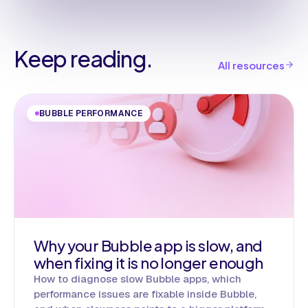
Keep reading.
All resources
BUBBLE PERFORMANCE
Why your Bubble app is slow, and
when fixing it is no longer enough
How to diagnose slow Bubble apps, which
performance issues are fixable inside Bubble,