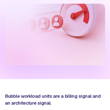
Bubble workload units are a billing signal and
an architecture signal.