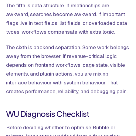
The fifth is data structure. If relationships are
awkward, searches become awkward. If important
flags live in text fields, list fields, or overloaded data
types, workflows compensate with extra logic.
The sixth is backend separation. Some work belongs
away from the browser. If revenue-critical logic
depends on frontend workflows, page state, visible
elements, and plugin actions, you are mixing
interface behaviour with system behaviour. That
creates performance, reliability, and debugging pain.
WU Diagnosis Checklist
Before deciding whether to optimise Bubble or