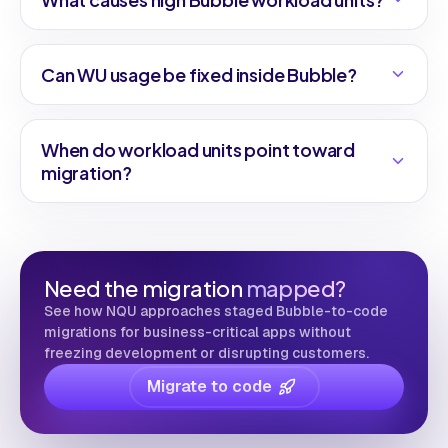
Can WU usage be fixed inside Bubble?
When do workload units point toward
migration?
Need the migration
mapped?
See how NQU approaches staged Bubble-to-code
migrations for business-critical apps without
freezing development or disrupting customers.
Migrate to code