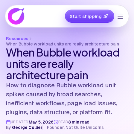
Start shipping
Resources
When Bubble workload units are really architecture pain
When Bubble workload
units are really
architecture pain
How to diagnose Bubble workload unit
spikes caused by broad searches,
inefficient workflows, page load issues,
plugins, data structure, or platform fit.
May 5, 2026
8 min read
UPDATED
READ
By
George Collier
Founder, Not Quite Unicorns