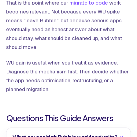
That is the point where our
migrate to code
work
becomes relevant. Not because every WU spike
means "leave Bubble", but because serious apps
eventually need an honest answer about what
should stay, what should be cleaned up, and what
should move.
WU pain is useful when you treat it as evidence.
Diagnose the mechanism first. Then decide whether
the app needs optimisation, restructuring, or a
planned migration.
Questions This Guide Answers
What causes high Bubble workload units?