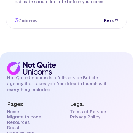
estimate should include before you commit.
7 min read
Read
Not Quite Unicorns is a full-service Bubble
agency that takes you from idea to launch with
everything included.
Pages
Legal
Home
Terms of Service
Migrate to code
Privacy Policy
Resources
Roast
Scan my app