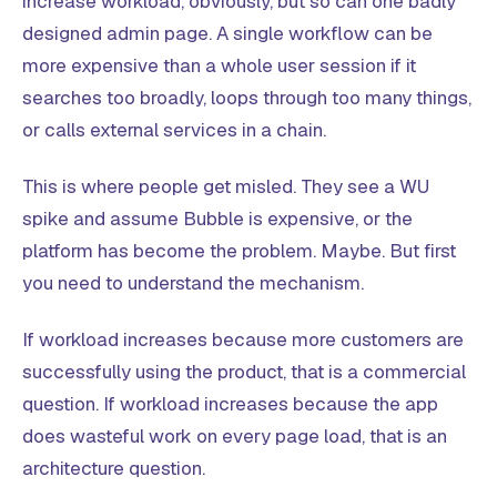
increase workload, obviously, but so can one badly
designed admin page. A single workflow can be
more expensive than a whole user session if it
searches too broadly, loops through too many things,
or calls external services in a chain.
This is where people get misled. They see a WU
spike and assume Bubble is expensive, or the
platform has become the problem. Maybe. But first
you need to understand the mechanism.
If workload increases because more customers are
successfully using the product, that is a commercial
question. If workload increases because the app
does wasteful work on every page load, that is an
architecture question.