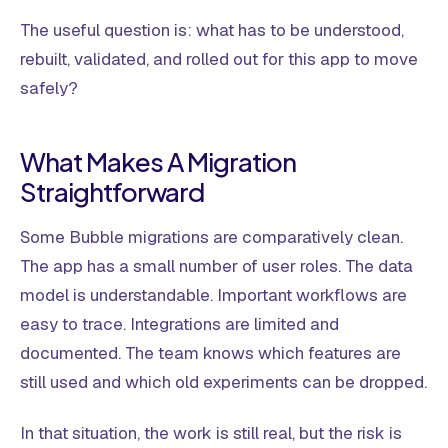
The useful question is: what has to be understood,
rebuilt, validated, and rolled out for this app to move
safely?
What Makes A Migration
Straightforward
Some Bubble migrations are comparatively clean.
The app has a small number of user roles. The data
model is understandable. Important workflows are
easy to trace. Integrations are limited and
documented. The team knows which features are
still used and which old experiments can be dropped.
In that situation, the work is still real, but the risk is