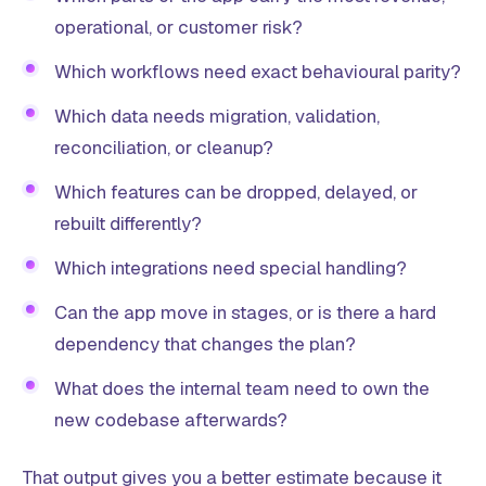
operational, or customer risk?
Which workflows need exact behavioural parity?
Which data needs migration, validation,
reconciliation, or cleanup?
Which features can be dropped, delayed, or
rebuilt differently?
Which integrations need special handling?
Can the app move in stages, or is there a hard
dependency that changes the plan?
What does the internal team need to own the
new codebase afterwards?
That output gives you a better estimate because it