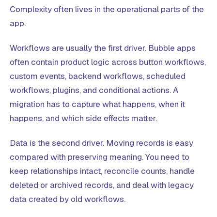
Complexity often lives in the operational parts of the
app.
Workflows are usually the first driver. Bubble apps
often contain product logic across button workflows,
custom events, backend workflows, scheduled
workflows, plugins, and conditional actions. A
migration has to capture what happens, when it
happens, and which side effects matter.
Data is the second driver. Moving records is easy
compared with preserving meaning. You need to
keep relationships intact, reconcile counts, handle
deleted or archived records, and deal with legacy
data created by old workflows.