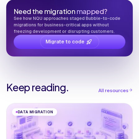
Need the migration
mapped?
See how NQU approaches staged Bubble-to-code
migrations for business-critical apps without
freezing development or disrupting customers.
Migrate to code
Keep reading.
All resources
DATA MIGRATION