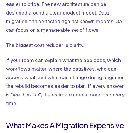
easier to price. The new architecture can be
designed around a clear product model. Data
migration can be tested against known records. QA
can focus on a manageable set of flows.
The biggest cost reducer is clarity.
If your team can explain what the app does, which
workflows matter, where the data lives, who can
access what, and what can change during migration,
the rebuild becomes easier to plan. If every answer
is "we think so", the estimate needs more discovery
time.
What Makes A Migration Expensive