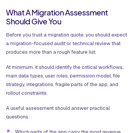
What A Migration Assessment
Should Give You
Before you trust a migration quote, you should expect
a migration-focused audit or technical review that
produces more than a rough feature list.
At minimum, it should identify the critical workflows,
main data types, user roles, permission model, file
strategy, integrations, fragile parts of the app, and
rollout constraints.
A useful assessment should answer practical
questions:
Which parts of the app carry the most revenue,