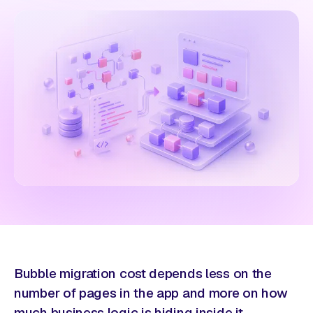
Bubble migration cost depends less on the
number of pages in the app and more on how
much business logic is hiding inside it.