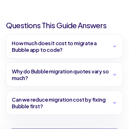
Questions This Guide Answers
How much does it cost to migrate a
Bubble app to code?
Why do Bubble migration quotes vary so
much?
Can we reduce migration cost by fixing
Bubble first?