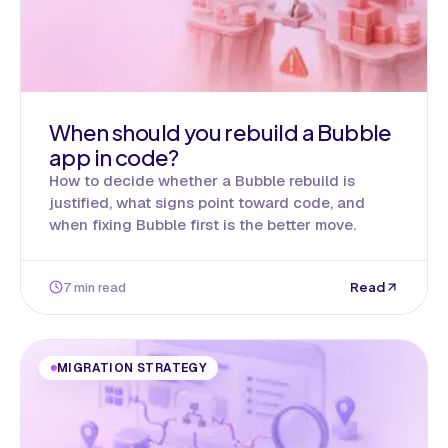
When should you rebuild a Bubble
app in code?
How to decide whether a Bubble rebuild is
justified, what signs point toward code, and
when fixing Bubble first is the better move.
7 min read
Read
MIGRATION STRATEGY