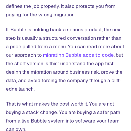
defines the job properly. It also protects you from
paying for the wrong migration.
If Bubble is holding back a serious product, the next
step is usually a structured conversation rather than
a price pulled from a menu. You can read more about
our approach to
migrating Bubble apps to code
, but
the short version is this: understand the app first,
design the migration around business risk, prove the
data, and avoid forcing the company through a cliff-
edge launch.
That is what makes the cost worth it. You are not
buying a stack change. You are buying a safer path
from a live Bubble system into software your team
can own.