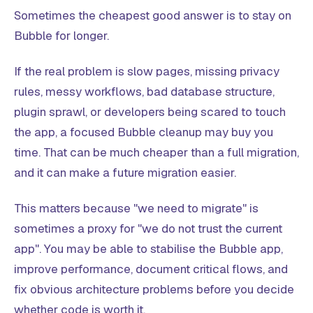
Sometimes the cheapest good answer is to stay on
Bubble for longer.
If the real problem is slow pages, missing privacy
rules, messy workflows, bad database structure,
plugin sprawl, or developers being scared to touch
the app, a focused Bubble cleanup may buy you
time. That can be much cheaper than a full migration,
and it can make a future migration easier.
This matters because "we need to migrate" is
sometimes a proxy for "we do not trust the current
app". You may be able to stabilise the Bubble app,
improve performance, document critical flows, and
fix obvious architecture problems before you decide
whether code is worth it.