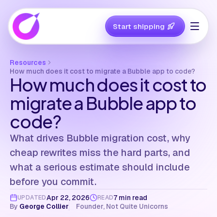
Start shipping
Resources
How much does it cost to migrate a Bubble app to code?
How much does it cost to
migrate a Bubble app to
code?
What drives Bubble migration cost, why
cheap rewrites miss the hard parts, and
what a serious estimate should include
before you commit.
Apr 22, 2026
7 min read
UPDATED
READ
By
George Collier
Founder, Not Quite Unicorns