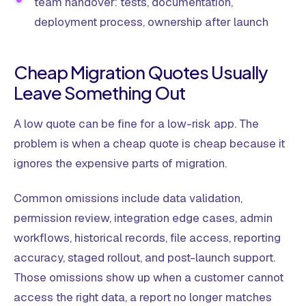
team handover: tests, documentation,
deployment process, ownership after launch
Cheap Migration Quotes Usually
Leave Something Out
A low quote can be fine for a low-risk app. The
problem is when a cheap quote is cheap because it
ignores the expensive parts of migration.
Common omissions include data validation,
permission review, integration edge cases, admin
workflows, historical records, file access, reporting
accuracy, staged rollout, and post-launch support.
Those omissions show up when a customer cannot
access the right data, a report no longer matches