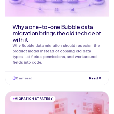
Why a one-to-one Bubble data
migration brings the old tech debt
with it
Why Bubble data migration should redesign the
product model instead of copying old data
types, list fields, permissions, and workaround
fields into code.
8 min read
Read
MIGRATION STRATEGY