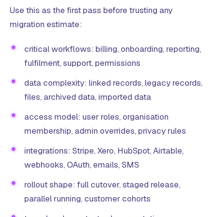
Use this as the first pass before trusting any
migration estimate:
critical workflows: billing, onboarding, reporting,
fulfilment, support, permissions
data complexity: linked records, legacy records,
files, archived data, imported data
access model: user roles, organisation
membership, admin overrides, privacy rules
integrations: Stripe, Xero, HubSpot, Airtable,
webhooks, OAuth, emails, SMS
rollout shape: full cutover, staged release,
parallel running, customer cohorts