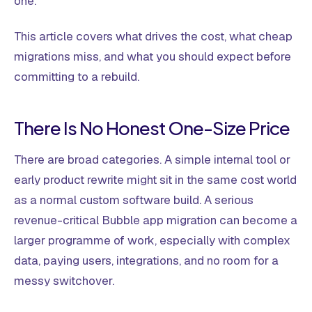
one.
This article covers what drives the cost, what cheap
migrations miss, and what you should expect before
committing to a rebuild.
There Is No Honest One-Size Price
There are broad categories. A simple internal tool or
early product rewrite might sit in the same cost world
as a normal custom software build. A serious
revenue-critical Bubble app migration can become a
larger programme of work, especially with complex
data, paying users, integrations, and no room for a
messy switchover.