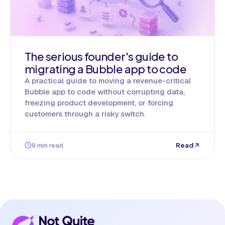
The serious founder's guide to
migrating a Bubble app to code
A practical guide to moving a revenue-critical
Bubble app to code without corrupting data,
freezing product development, or forcing
customers through a risky switch.
9 min read
Read