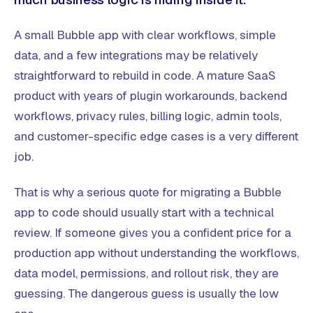
A small Bubble app with clear workflows, simple
data, and a few integrations may be relatively
straightforward to rebuild in code. A mature SaaS
product with years of plugin workarounds, backend
workflows, privacy rules, billing logic, admin tools,
and customer-specific edge cases is a very different
job.
That is why a serious quote for migrating a Bubble
app to code should usually start with a technical
review. If someone gives you a confident price for a
production app without understanding the workflows,
data model, permissions, and rollout risk, they are
guessing. The dangerous guess is usually the low