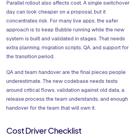
Parallel rollout also affects cost. A single switchover
day can look cheaper on a proposal, but it
concentrates risk. For many live apps, the safer
approach is to keep Bubble running while the new
system is built and validated in stages. That needs
extra planning, migration scripts, QA, and support for
the transition period.
QA and team handover are the final pieces people
underestimate. The new codebase needs tests
around critical flows, validation against old data, a
release process the team understands, and enough
handover for the team that will own it.
Cost Driver Checklist