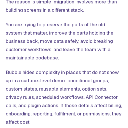
The reason is simple: migration involves more than
building screens in a different stack.
You are trying to preserve the parts of the old
system that matter, improve the parts holding the
business back, move data safely, avoid breaking
customer workflows, and leave the team with a
maintainable codebase.
Bubble hides complexity in places that do not show
up in a surface-level demo: conditional groups,
custom states, reusable elements, option sets,
privacy rules, scheduled workflows, API Connector
calls, and plugin actions. If those details affect billing,
onboarding, reporting, fulfilment, or permissions, they
affect cost.