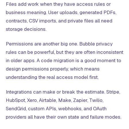
Files add work when they have access rules or
business meaning. User uploads, generated PDFs,
contracts, CSV imports, and private files all need
storage decisions.
Permissions are another big one. Bubble privacy
rules can be powerful, but they are often inconsistent
in older apps. A code migration is a good moment to
design permissions properly, which means
understanding the real access model first.
Integrations can make or break the estimate. Stripe,
HubSpot, Xero, Airtable, Make, Zapier, Twilio,
SendGrid, custom APIs, webhooks, and OAuth
providers all have their own state and failure modes.