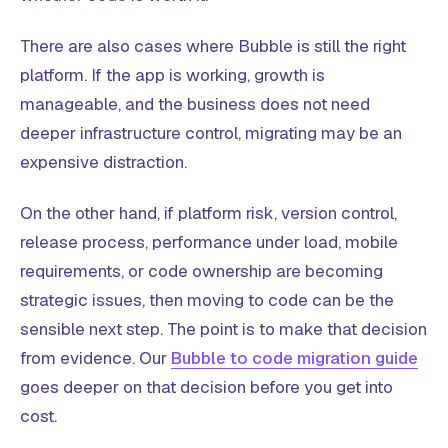
There are also cases where Bubble is still the right
platform. If the app is working, growth is
manageable, and the business does not need
deeper infrastructure control, migrating may be an
expensive distraction.
On the other hand, if platform risk, version control,
release process, performance under load, mobile
requirements, or code ownership are becoming
strategic issues, then moving to code can be the
sensible next step. The point is to make that decision
from evidence. Our
Bubble to code migration guide
goes deeper on that decision before you get into
cost.