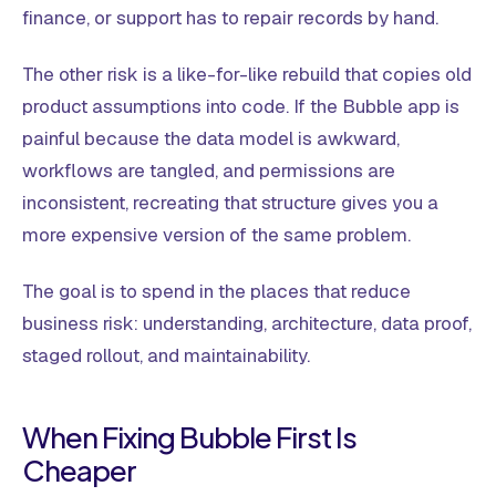
finance, or support has to repair records by hand.
The other risk is a like-for-like rebuild that copies old
product assumptions into code. If the Bubble app is
painful because the data model is awkward,
workflows are tangled, and permissions are
inconsistent, recreating that structure gives you a
more expensive version of the same problem.
The goal is to spend in the places that reduce
business risk: understanding, architecture, data proof,
staged rollout, and maintainability.
When Fixing Bubble First Is
Cheaper